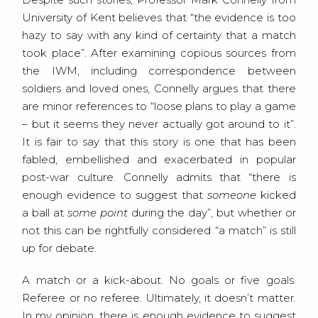
University of Kent believes that “the evidence is too
hazy to say with any kind of certainty that a match
took place”. After examining copious sources from
the IWM, including correspondence between
soldiers and loved ones, Connelly argues that there
are minor references to “loose plans to play a game
– but it seems they never actually got around to it”.
It is fair to say that this story is one that has been
fabled, embellished and exacerbated in popular
post-war culture. Connelly admits that “there is
enough evidence to suggest that
someone
kicked
a ball at
some point
during the day”, but whether or
not this can be rightfully considered “a match” is still
up for debate.
A match or a kick-about. No goals or five goals.
Referee or no referee. Ultimately, it doesn’t matter.
In my opinion, there is enough evidence to suggest