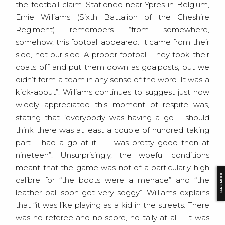
the football claim. Stationed near Ypres in Belgium,
Ernie Williams (Sixth Battalion of the Cheshire
Regiment) remembers “from somewhere,
somehow, this football appeared. It came from their
side, not our side. A proper football. They took their
coats off and put them down as goalposts, but we
didn’t form a team in any sense of the word. It was a
kick-about”. Williams continues to suggest just how
widely appreciated this moment of respite was,
stating that “everybody was having a go. I should
think there was at least a couple of hundred taking
part. I had a go at it – I was pretty good then at
nineteen”. Unsurprisingly, the woeful conditions
meant that the game was not of a particularly high
DARK MODE
calibre for “the boots were a menace” and “the
leather ball soon got very soggy”. Williams explains
that “it was like playing as a kid in the streets. There
was no referee and no score, no tally at all – it was