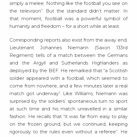
simply a melee. Nothing like the football you see on
the television”. But the standard didn’t matter. In
that moment, football was a powerful symbol of
humanity and freedom – for a short while at least.
Corresponding reports also exist from the away end.
Lieutenant Johannes Niemann (Saxon 133rd
Regiment) tells of a match between the Germans
and the Argyll and Sutherlands Highlanders as
deployed by the BEF. He remarked that “a Scottish
soldier appeared with a football, which seemed to
come from nowhere, and a few minutes later a real
match got underway”. Like Williams, Niemann was
surprised by the soldiers’ spontaneous turn to sport
at such time and his match unravelled in a similar
fashion. He recalls that “it was far from easy to play
on the frozen ground, but we continued, keeping
rigorously to the rules even without a referee”. He