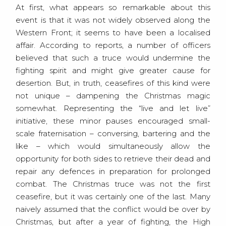
At first, what appears so remarkable about this
event is that it was not widely observed along the
Western Front; it seems to have been a localised
affair. According to reports, a number of officers
believed that such a truce would undermine the
fighting spirit and might give greater cause for
desertion. But, in truth, ceasefires of this kind were
not unique – dampening the Christmas magic
somewhat. Representing the “live and let live”
initiative, these minor pauses encouraged small-
scale fraternisation – conversing, bartering and the
like – which would simultaneously allow the
opportunity for both sides to retrieve their dead and
repair any defences in preparation for prolonged
combat. The Christmas truce was not the first
ceasefire, but it was certainly one of the last. Many
naively assumed that the conflict would be over by
Christmas, but after a year of fighting, the High