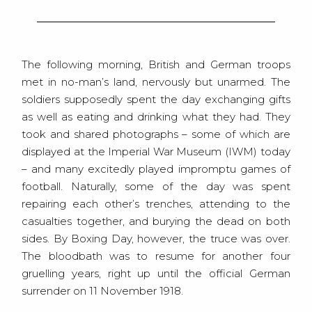
The following morning, British and German troops
met in no-man’s land, nervously but unarmed. The
soldiers supposedly spent the day exchanging gifts
as well as eating and drinking what they had. They
took and shared photographs – some of which are
displayed at the Imperial War Museum (IWM) today
– and many excitedly played impromptu games of
football. Naturally, some of the day was spent
repairing each other’s trenches, attending to the
casualties together, and burying the dead on both
sides. By Boxing Day, however, the truce was over.
The bloodbath was to resume for another four
gruelling years, right up until the official German
surrender on 11 November 1918.