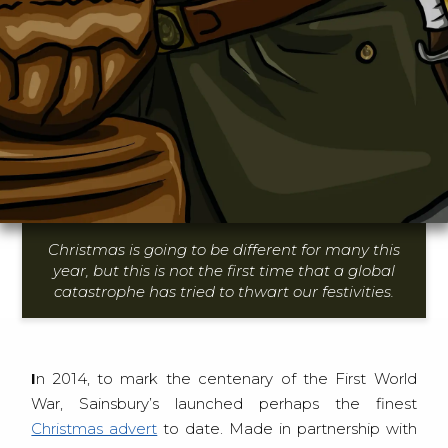
Christmas is going to be different for many this
year, but this is not the first time that a global
catastrophe has tried to thwart our festivities.
In 2014, to mark the centenary of the First World
War, Sainsbury’s launched perhaps the finest
Christmas advert
to date. Made in partnership with