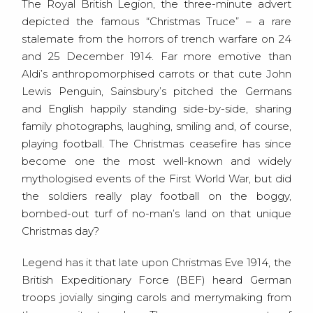
The Royal British Legion, the three-minute advert
depicted the famous “Christmas Truce” – a rare
stalemate from the horrors of trench warfare on 24
and 25 December 1914. Far more emotive than
Aldi’s anthropomorphised carrots or that cute John
Lewis Penguin, Sainsbury’s pitched the Germans
and English happily standing side-by-side, sharing
family photographs, laughing, smiling and, of course,
playing football. The Christmas ceasefire has since
become one the most well-known and widely
mythologised events of the First World War, but did
the soldiers really play football on the boggy,
bombed-out turf of no-man’s land on that unique
Christmas day?
Legend has it that late upon Christmas Eve 1914, the
British Expeditionary Force (BEF) heard German
troops jovially singing carols and merrymaking from