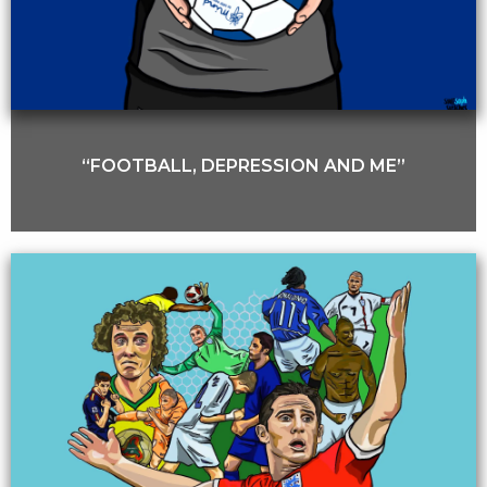
“FOOTBALL, DEPRESSION AND ME”