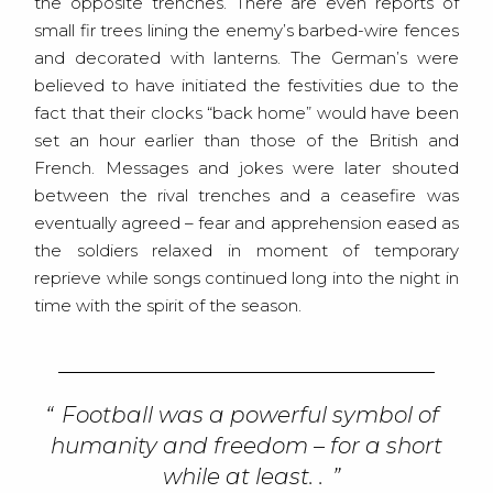
the opposite trenches. There are even reports of
small fir trees lining the enemy’s barbed-wire fences
and decorated with lanterns. The German’s were
believed to have initiated the festivities due to the
fact that their clocks “back home” would have been
set an hour earlier than those of the British and
French. Messages and jokes were later shouted
between the rival trenches and a ceasefire was
eventually agreed – fear and apprehension eased as
the soldiers relaxed in moment of temporary
reprieve while songs continued long into the night in
time with the spirit of the season.
Football was a powerful symbol of
humanity and freedom – for a short
while at least. .