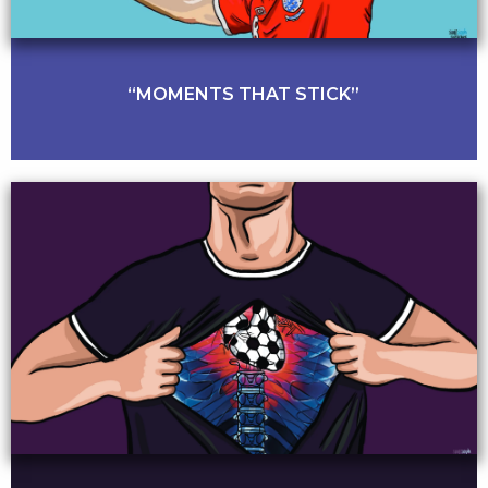
“MOMENTS THAT STICK”