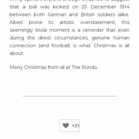
that a ball was kicked on 25 December 1914
between both German and British soldiers alike.
Albeit prone to artistic overstatement, this
seemingly trivial moment is a reminder that even
during the direst circumstances, genuine human
connection (and football) is what Christmas is all
about.
Merry Christmas from all at The Rondo.
+21