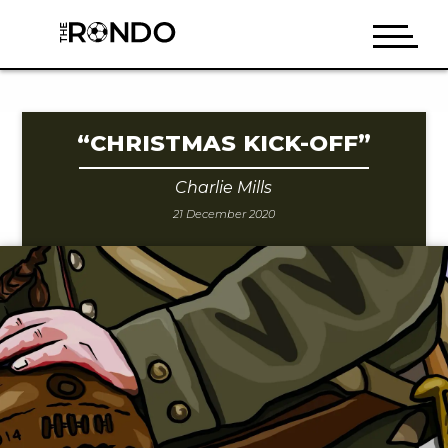
“CHRISTMAS KICK-OFF”
Charlie Mills
21 December 2020