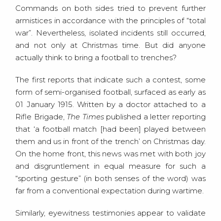
Commands on both sides tried to prevent further
armistices in accordance with the principles of “total
war”. Nevertheless, isolated incidents still occurred,
and not only at Christmas time. But did anyone
actually think to bring a football to trenches?
The first reports that indicate such a contest, some
form of semi-organised football, surfaced as early as
01 January 1915. Written by a doctor attached to a
Rifle Brigade,
The Times
published a letter reporting
that ‘a football match [had been] played between
them and us in front of the trench’ on Christmas day.
On the home front, this news was met with both joy
and disgruntlement in equal measure for such a
“sporting gesture” (in both senses of the word) was
far from a conventional expectation during wartime.
Similarly, eyewitness testimonies appear to validate