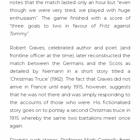
notes that the match lasted only an hour but “even
though we were very tired, we played with huge
enthusiasm”. The game finished with a score of
“three goals to two in favour of
Fritz
against
Tommy
”.
Robert Graves, celebrated author and poet (and
frontline officer at the time), later reconstructed the
match between the Germans and the Scots as
detailed by Niemann in a short story titled a
‘Christmas Truce’ (1962). The fact that Graves did not
arrive in France until early 1915, however, suggests
that he was not there and was simply responding to
the accounts of those who were. His fictionalised
story goes on to portray a second Christmas truce in
1915 whereby the same two battalions meet once
again.
Despite such stories, Professor Mark Connelly from