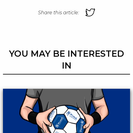
Share this article:
YOU MAY BE INTERESTED
IN