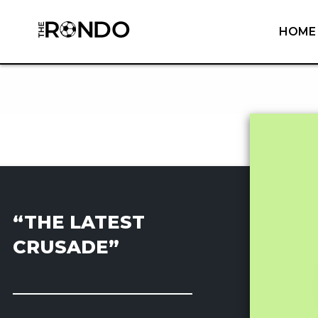
HOME
“THE LATEST
CRUSADE”