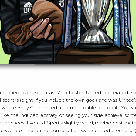
Artwork by Sophie Mills
 scorers (eight, if you include the own goal) and was United
995, where Andy Cole netted a commendable four goals. So, wh
e like the induced ecstasy of seeing your side achieve som
r decades. Even BT Sport’s slightly weird, morbid post-matc
everywhere. The entire conversation was centred around a 