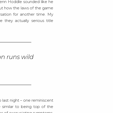
lenn Hoddle sounded like he
ut how the laws of the game
sation for another time. My
they actually serious title
on runs wild
 last night – one reminiscent
e similar to being top of the
ries of excruciating symptoms.