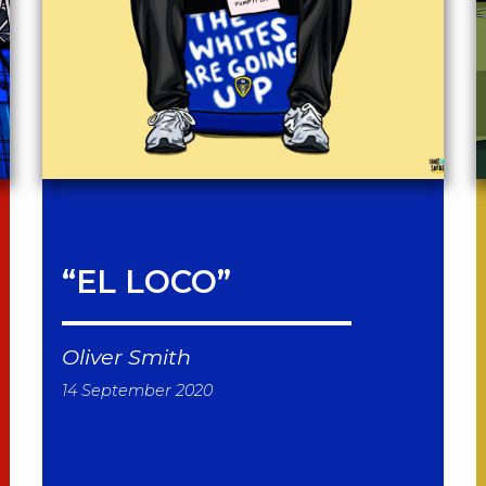
“EL LOCO”
Oliver Smith
14 September 2020