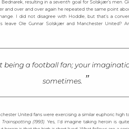
Bednarek, resulting in a
seventh
goal for Solskjær’s men. G
er and over and over again he repeated the same point abo
hange. I did not disagree with Hoddle, but that’s a conver
is leave Ole Gunnar Solskjær and Manchester United? Are 
cult being a football fan; your imaginati
sometimes.
ester United fans were exercising a similar euphoric high to
s
Trainspotting (1993)
. Yes, I’d imagine taking heroin is quit
t heroin is that the high is short lived. What follows are a se