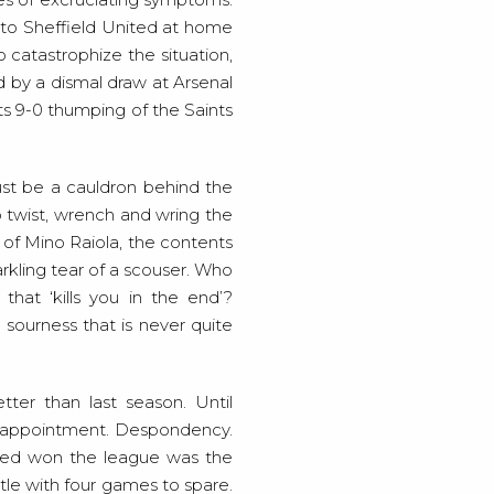
g to Sheffield United at home
o catastrophize the situation,
ed by a dismal draw at Arsenal
ts 9-0 thumping of the Saints
st be a cauldron behind the
o twist, wrench and wring the
s of Mino Raiola, the contents
arkling tear of a scouser. Who
hat ‘kills you in the end’?
sourness that is never quite
ter than last season. Until
 Disappointment. Despondency.
ted won the league was the
itle with four games to spare.