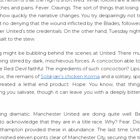
s and pains. Fever. Cravings. The sort of things that losin
how quickly the narrative changes. You try despairingly not t
ust no denying that the wound inflicted by the Blades, follow
 United’s title credentials. On the other hand, Tuesday nigh
alt to the stew.
ng might be bubbling behind the scenes at United. There mu
eing stirred by dark, mischievous forces. A concoction able t
e Red Devil faithful. The ingredients of such concoction? Lip
ox, the remains of
Solskjær’s chicken Korma
and a solitary, sp
created a lethal end product: Hope. You know, that thing t
 you salivate, though it can leave you with a deeply bitter 
ng dramatic. Manchester United are doing quite well. Bet
nt to acknowledge that they are in a title race. Why? Fear.
hampton provided these in abundance. The last time Uni
nished eleven points clear of Manchester City, securing the t