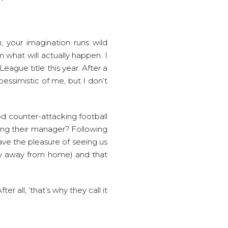
n; your imagination runs wild
m what will actually happen. I
eague title this year. After a
pessimistic of me, but I don’t
d counter-attacking football
king their manager? Following
ave the pleasure of seeing us
lly away from home) and that
r all, ‘that’s why they call it