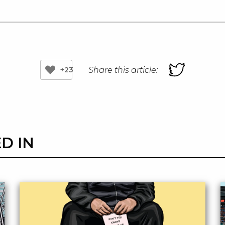
Share this article:
+23
D IN