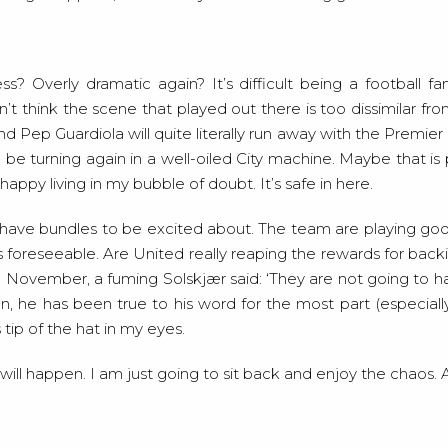
ess? Overly dramatic again? It’s difficult being a football fa
n’t think the scene that played out there is too dissimilar fro
d Pep Guardiola will quite literally run away with the Premier L
 be turning again in a well-oiled City machine. Maybe that is 
appy living in my bubble of doubt. It’s safe in here.
l have bundles to be excited about. The team are playing goo
is foreseeable. Are United really reaping the rewards for bac
in November, a fuming Solskjær said: ‘They are not going to h
man, he has been true to his word for the most part (especia
ip of the hat in my eyes.
l happen. I am just going to sit back and enjoy the chaos. Afte