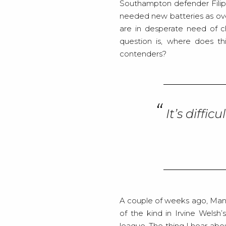
Southampton defender Filip 
needed new batteries as ov
are in desperate need of c
question is, where does th
contenders?
It’s diffi
A couple of weeks ago, Manch
of the kind in Irvine Welsh’
league. The thing I hear abou