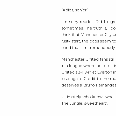
“Adios, senior”.
I’m sorry reader. Did I digr
sometimes. The truth is, I do
think that Manchester City an
rusty start, the cogs seem to
mind that. I’m tremendously h
Manchester United fans stil
in a league where no result 
United’s 3-1 win at Everton 
lose again’. Credit to the 
deserves a Bruno Fernandes t
Ultimately, who knows what wil
The Jungle, sweetheart’.