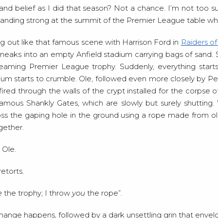
nd belief as I did that season? Not a chance. I’m not too su
tanding strong at the summit of the Premier League table whe
ying out like that famous scene with Harrison Ford in
Raiders of
neaks into an empty Anfield stadium carrying bags of sand. Sl
leaming Premier League trophy. Suddenly, everything start
ium starts to crumble. Ole, followed even more closely by Pep,
ired through the walls of the crypt installed for the corpse of 
amous Shankly Gates, which are slowly but surely shutting. 
oss the gaping hole in the ground using a rope made from o
gether.
 Ole.
etorts.
e
the trophy; I throw
you
the rope”.
hange happens, followed by a dark unsettling grin that envelo