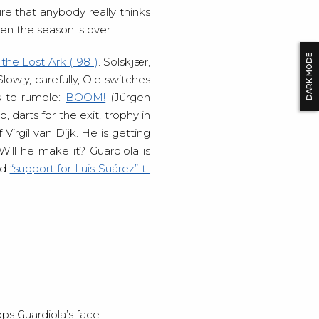
re that anybody really thinks
n the season is over.
DARK MODE
 the Lost Ark (1981)
. Solskjær,
owly, carefully, Ole switches
s to rumble:
BOOM!
(Jürgen
 darts for the exit, trophy in
Virgil van Dijk. He is getting
Will he make it? Guardiola is
ld
“support for Luis Suárez” t-
ps Guardiola’s face.