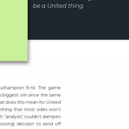
be a United thing.
’s biggest win since the same
at does this mean for United
ething that most sides won’t
h “analysis” couldn’t dampen
(wrong) decision to send off