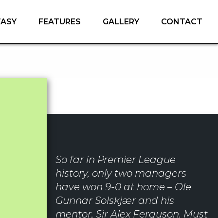
TASY
FEATURES
GALLERY
CONTACT
So far in Premier League
history, only two managers
have won 9-0 at home – Ole
Gunnar Solskjær and his
mentor, Sir Alex Ferguson. Must