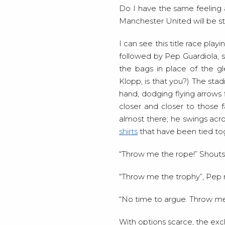
Do I have the same feeling a
Manchester United will be s
I can see this title race pla
followed by Pep Guardiola, s
the bags in place of the g
Klopp, is that you?) The stad
hand, dodging flying arrows f
closer and closer to those f
almost there; he swings acr
shirts
that have been tied to
“Throw me the rope!” Shouts
“Throw me the trophy”, Pep r
“No time to argue. Throw
m
With options scarce, the exc