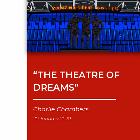
“THE THEATRE OF
DREAMS”
Charlie Chambers
20 January 2020