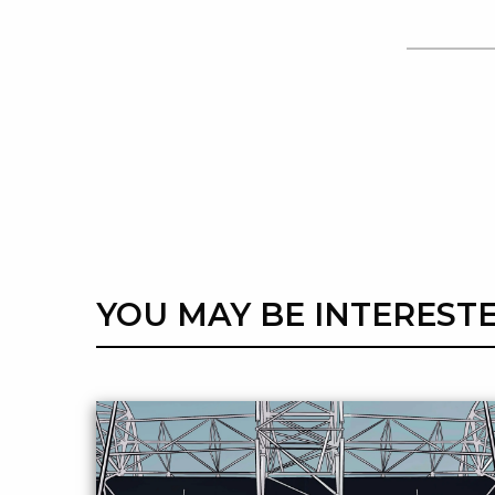
YOU MAY BE INTERESTE