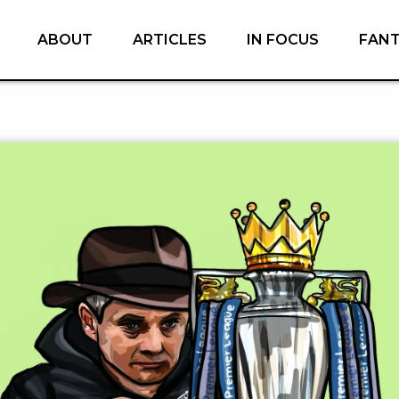
ABOUT
ARTICLES
IN FOCUS
FAN