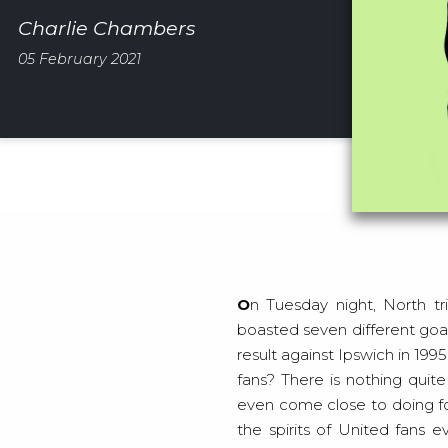
Charlie Chambers
05 February 2021
On Tuesday night, North triumphed over South as Manchester United obliterated Southampton 9-nil. The game
boasted seven different goal
result against Ipswich in 1
fans? There is nothing quit
even come close to doing fo
the spirits of United fans 