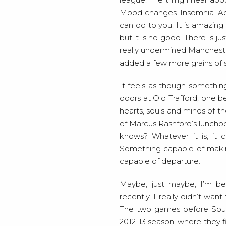
Mood changes. Insomnia. Ache
can do to you. It is amazing 
but it is no good. There is j
really undermined Manchester
added a few more grains of s
It feels as though somethi
doors at Old Trafford, one b
hearts, souls and minds of th
of Marcus Rashford’s lunchb
knows? Whatever it is, it 
Something capable of making
capable of departure.
Maybe, just maybe, I’m bei
recently, I really didn’t wa
The two games before Sout
2012-13 season, where they fi