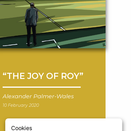
“THE JOY OF ROY”
Alexander Palmer-Wales
10 February 2020
Cookies