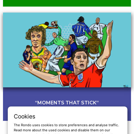
“MOMENTS THAT STICK”
Cookies
The Rondo uses cookies to store preferences and analyse traffic.
Read more about the used cookies and disable them on our