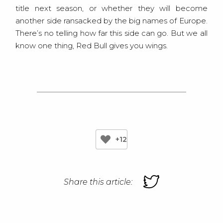
title next season, or whether they will become
another side ransacked by the big names of Europe.
There’s no telling how far this side can go. But we all
know one thing, Red Bull gives you wings.
+12
Share this article: