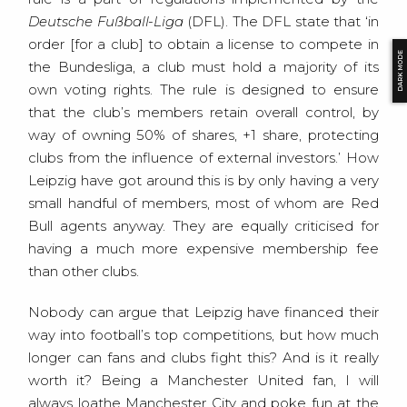
Deutsche Fußball-Liga
(DFL). The DFL state that ‘in
order [for a club] to obtain a license to compete in
DARK MODE
the Bundesliga, a club must hold a majority of its
own voting rights. The rule is designed to ensure
that the club’s members retain overall control, by
way of owning 50% of shares, +1 share, protecting
clubs from the influence of external investors.’ How
Leipzig have got around this is by only having a very
small handful of members, most of whom are Red
Bull agents anyway. They are equally criticised for
having a much more expensive membership fee
than other clubs.
Nobody can argue that Leipzig have financed their
way into football’s top competitions, but how much
longer can fans and clubs fight this? And is it really
worth it? Being a Manchester United fan, I will
always loathe Manchester City and poke fun at the