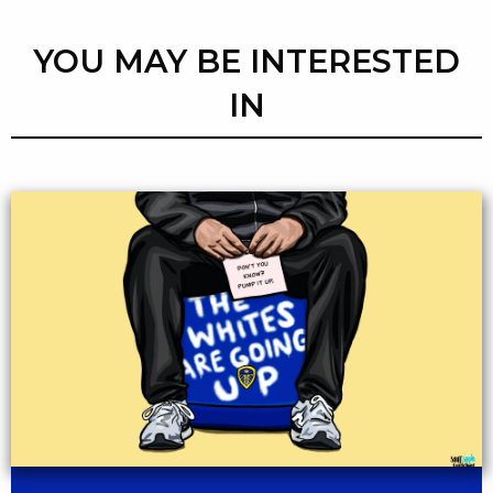
YOU MAY BE INTERESTED
IN