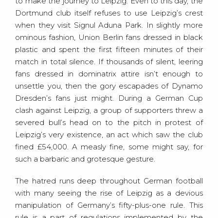
to make the journey to Leipzig. Even to this day, the
Dortmund club itself refuses to use Leipzig’s crest
when they visit Signul Aduna Park. In slightly more
ominous fashion, Union Berlin fans dressed in black
plastic and spent the first fifteen minutes of their
match in total silence. If thousands of silent, leering
fans dressed in dominatrix attire isn’t enough to
unsettle you, then the gory escapades of Dynamo
Dresden’s fans just might. During a German Cup
clash against Leipzig, a group of supporters threw a
severed bull’s head on to the pitch in protest of
Leipzig’s very existence, an act which saw the club
fined £54,000. A measly fine, some might say, for
such a barbaric and grotesque gesture.
The hatred runs deep throughout German football
with many seeing the rise of Leipzig as a devious
manipulation of Germany’s fifty-plus-one rule. This
rule is a part of regulations implemented by the