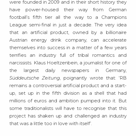
were founded in 2009 and in their short history they
have power-housed their way from German
football’s fifth tier all the way to a Champions
League semi-final in just a decade. The very idea
that an artificial product, owned by a billionaire
Austrian energy drink company, can accelerate
themselves into success in a matter of a few years
terrifies an industry full of tribal romantics and
narcissists. Klaus Hoeltzenbein, a journalist for one of
the largest daily newspapers in Germany,
Süddeutsche Zeitung
, poignantly wrote that: ‘RB
remains a controversial artificial product and a start-
up, set up in the fifth division as a shell that had
millions of euros and ambition pumped into it. But
some traditionalists will have to recognise that this
project has shaken up and challenged an industry
that was a little too in love with itself’.