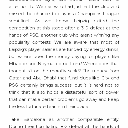
attention to Werner, who had just left the club and
missed the chance to play in a Champions League
semi-final. As we know, Leipzig exited the
competition at this stage after a 3-0 defeat at the
hands of PSG, another club who aren’t winning any
popularity contests. We are aware that most of
Leipzig’s player salaries are funded by energy drinks,
but where does the money paying for players like
Mbappe and Neymar come from? Where does that
thought sit on the morality scale? The money from
Qatar and Abu Dhabi that fund clubs like City and
PSG certainly brings success, but it is hard not to
think that it also holds a distasteful sort of power
that can make certain problems go away and keep
the less fortunate teams in their place.
Take Barcelona as another comparable entity.
During their humiliating 8-2 defeat at the hands of