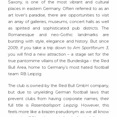
Saxony, is one of the most vibrant and cultural
places in eastern Germany. Often referred to as an
art lover’s paradise, there are opportunities to visit
an array of galleries, museums, concert halls as well
as spirited and sophisticated pub districts. The
Romanesque and neo-Gothic landmarks are
bursting with style, elegance and history. But since
2009, if you take a trip down to
Am Sportforum 3
,
you will find a new attraction – a stage set for the
true pantomime villains of the Bundesliga – the Red
Bull Area, home to Germany’s most hated football
team: RB Leipzig.
The club is owned by the Red Bull GmbH company,
but due to unyielding German football laws that
prevent clubs from having corporate names, their
full title is
Rasenballsport Leipzig
. However, this
feels more like a brazen pseudonym as we all know