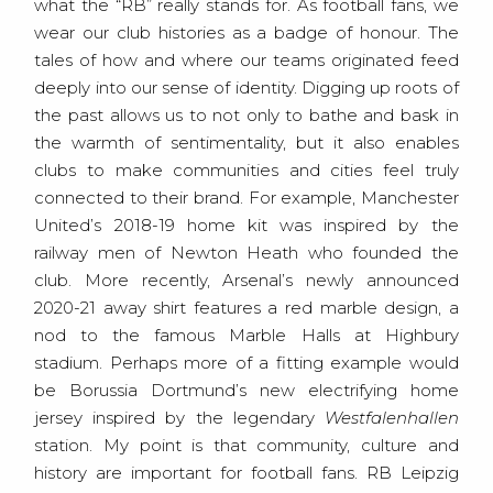
what the “RB” really stands for. As football fans, we
wear our club histories as a badge of honour. The
tales of how and where our teams originated feed
deeply into our sense of identity. Digging up roots of
the past allows us to not only to bathe and bask in
the warmth of sentimentality, but it also enables
clubs to make communities and cities feel truly
connected to their brand. For example, Manchester
United’s 2018-19 home kit was inspired by the
railway men of Newton Heath who founded the
club. More recently, Arsenal’s newly announced
2020-21 away shirt features a red marble design, a
nod to the famous Marble Halls at Highbury
stadium. Perhaps more of a fitting example would
be Borussia Dortmund’s new electrifying home
jersey inspired by the legendary
Westfalenhallen
station. My point is that community, culture and
history are important for football fans. RB Leipzig