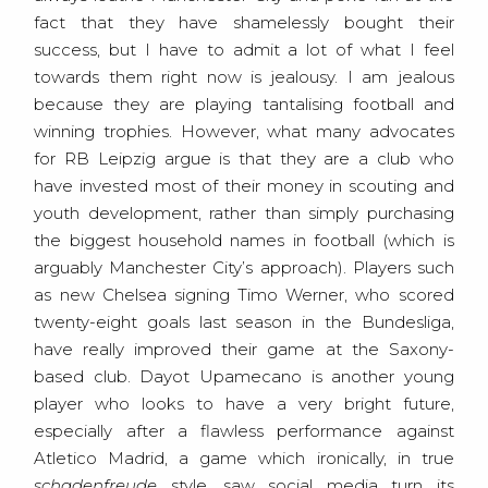
fact that they have shamelessly bought their
success, but I have to admit a lot of what I feel
towards them right now is jealousy. I am jealous
because they are playing tantalising football and
winning trophies. However, what many advocates
for RB Leipzig argue is that they are a club who
have invested most of their money in scouting and
youth development, rather than simply purchasing
the biggest household names in football (which is
arguably Manchester City’s approach). Players such
as new Chelsea signing Timo Werner, who scored
twenty-eight goals last season in the Bundesliga,
have really improved their game at the Saxony-
based club. Dayot Upamecano is another young
player who looks to have a very bright future,
especially after a flawless performance against
Atletico Madrid, a game which ironically, in true
schadenfreude
style, saw social media turn its