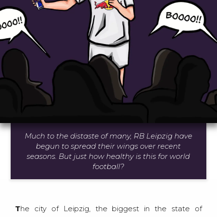
Much to the distaste of many, RB Leipzig have
begun to spread their wings over recent
seasons. But just how healthy is this for world
football?
The city of Leipzig, the biggest in the state of