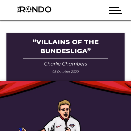
“VILLAINS OF THE
BUNDESLIGA”
Charlie Chambers
05 October 2020