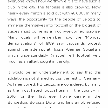
everyone knows how worthwhile it is to have such a
club in the city. The fanbase is also growing. Now
nearly every match is sold out with 40,000’. In many
ways, the opportunity for the people of Leipzig to
immerse themselves into football on the biggest of
stages must come as a much-welcomed surprise.
Many locals will remember how the “Monday
demonstrations” of 1989 saw thousands protest
against the attempt at Russian-German Socialism,
which understandably (maybe) left football very
much as an afterthought in the city.
It would be an understatement to say that this
adulation is not shared across the rest of Germany.
As I mentioned, RB Leipzig are considered by many
as the most hated football team in the country. In
2016, for their first ever home game in the
Bundesliga, Borussia Dortmund fans simply refused