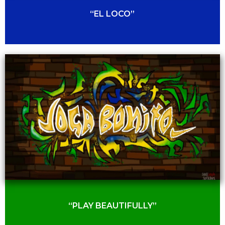
“EL LOCO”
“PLAY BEAUTIFULLY”