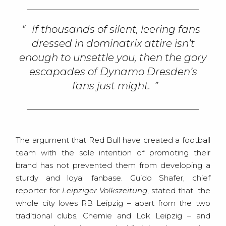
If thousands of silent, leering fans
dressed in dominatrix attire isn’t
enough to unsettle you, then the gory
escapades of Dynamo Dresden’s
fans just might.
The argument that Red Bull have created a football
team with the sole intention of promoting their
brand has not prevented them from developing a
sturdy and loyal fanbase. Guido Shafer, chief
reporter for
Leipziger Volkszeitung
, stated that ‘the
whole city loves RB Leipzig – apart from the two
traditional clubs, Chemie and Lok Leipzig – and