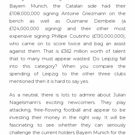
Bayern Munich, the Catalan side had their
£108,000,000 signing Antoine Griezmann on the
bench as well as Ousmane Dembele (a
£124,000,000 signing) and their other most
expensive signing Phillipe Coutinho (£130,000,000),
who came on to score twice and bag an assist
against them. That is £362 million worth of talent
that to many must appear wasted. Do Leipzig fall
into this category? When you compare the
spending of Leipzig to the other three clubs
mentioned then it is hard to say yes.
As a neutral, there is lots to admire about Julian
Nagelsmann’s exciting newcomers. They play
attacking, free-flowing football and appear to be
investing their money in the right way. It will be
fascinating to see whether they can seriously
challenge the current holders Bayern Munich for the