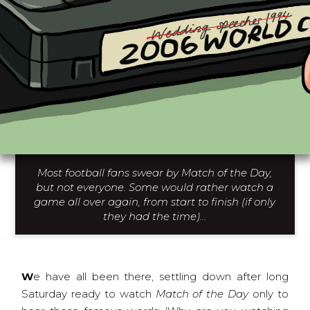
Most football fans swear by Match of the Day,
but not everyone. Some would rather watch a
game all over again, from start to finish (if only
they had the time)…
We have all been there, settling down after long
Saturday ready to watch
Match of the Day
only to