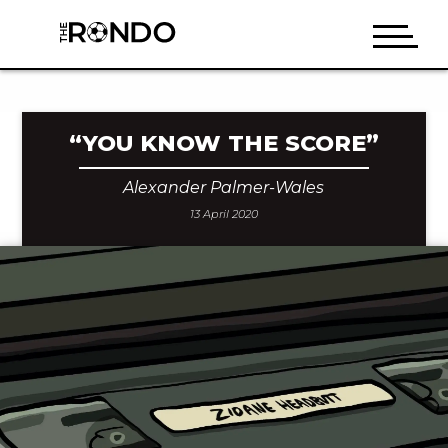
“YOU KNOW THE SCORE”
Alexander Palmer-Wales
13 April 2020