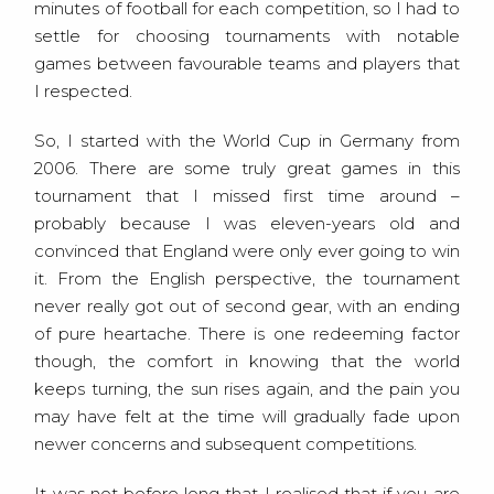
minutes of football for each competition, so I had to
settle for choosing tournaments with notable
games between favourable teams and players that
I respected.
So, I started with the World Cup in Germany from
2006. There are some truly great games in this
tournament that I missed first time around –
probably because I was eleven-years old and
convinced that England were only ever going to win
it. From the English perspective, the tournament
never really got out of second gear, with an ending
of pure heartache. There is one redeeming factor
though, the comfort in knowing that the world
keeps turning, the sun rises again, and the pain you
may have felt at the time will gradually fade upon
newer concerns and subsequent competitions.
It was not before long that I realised that if you are