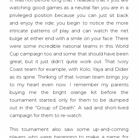
watching good games as a neutral fan you are in a
privileged position because you can just sit back
and enjoy the ride; you begin to notice the more
intricate patterns of play and can watch the net
bulge at either end with a smile on your face. There
were some incredible national teams in this World
Cup campaign too and some that should have been
great, but it just didn’t quite work out. That Ivory
Coast team for example, with Kolo, Yaya and Didier
as its spine. Thinking of that Ivorian team brings joy
to my heart even now. I remember my parents
buying me the bright orange kit before the
tournament started, only for them to be dumped
out in the “Group of Death”. A sad and short-lived
campaign for them to re-watch.
This tournament also saw some up-and-coming
players who were beginning to make a name for