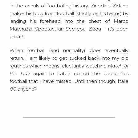
in the annuls of footballing history: Zinedine Zidane
makes his bow from football (strictly on his terms) by
landing his forehead into the chest of Marco
Materazzi. Spectacular. See you, Zizou – it’s been
great!
When football (and normality) does eventually
return, I am likely to get sucked back into my old
routines which means reluctantly watching
Match of
the Day
again to catch up on the weekend’s
football that I have missed. Until then though, Italia
’90 anyone?