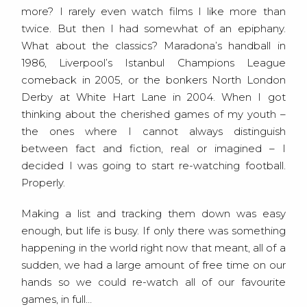
more? I rarely even watch films I like more than
twice. But then I had somewhat of an epiphany.
What about the classics? Maradona’s handball in
1986, Liverpool’s Istanbul Champions League
comeback in 2005, or the bonkers North London
Derby at White Hart Lane in 2004. When I got
thinking about the cherished games of my youth –
the ones where I cannot always distinguish
between fact and fiction, real or imagined – I
decided I was going to start re-watching football.
Properly.
Making a list and tracking them down was easy
enough, but life is busy. If only there was something
happening in the world right now that meant, all of a
sudden, we had a large amount of free time on our
hands so we could re-watch all of our favourite
games, in full…