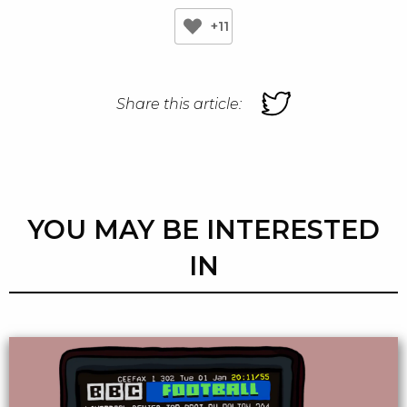
+11
Share this article:
YOU MAY BE INTERESTED
IN