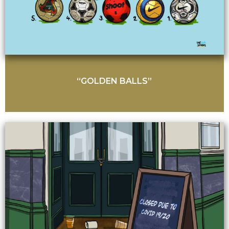
“GOLDEN BALLS”