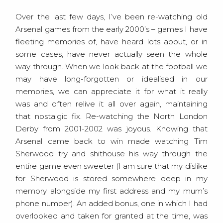
Over the last few days, I’ve been re-watching old
Arsenal games from the early 2000’s – games I have
fleeting memories of, have heard lots about, or in
some cases, have never actually seen the whole
way through. When we look back at the football we
may have long-forgotten or idealised in our
memories, we can appreciate it for what it really
was and often relive it all over again, maintaining
that nostalgic fix. Re-watching the North London
Derby from 2001-2002 was joyous. Knowing that
Arsenal came back to win made watching Tim
Sherwood try and shithouse his way through the
entire game even sweeter (I am sure that my dislike
for Sherwood is stored somewhere deep in my
memory alongside my first address and my mum’s
phone number). An added bonus, one in which I had
overlooked and taken for granted at the time, was