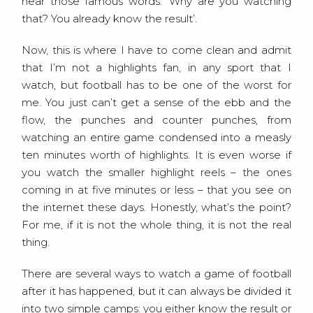
hear those famous words: ‘Why are you watching
that? You already know the result’.
Now, this is where I have to come clean and admit
that I’m not a highlights fan, in any sport that I
watch, but football has to be one of the worst for
me. You just can’t get a sense of the ebb and the
flow, the punches and counter punches, from
watching an entire game condensed into a measly
ten minutes worth of highlights. It is even worse if
you watch the smaller highlight reels – the ones
coming in at five minutes or less – that you see on
the internet these days. Honestly, what’s the point?
For me, if it is not the whole thing, it is not the real
thing.
There are several ways to watch a game of football
after it has happened, but it can always be divided it
into two simple camps: you either know the result or