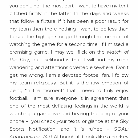
you don’t. For the most part, I want to have my tent
pitched firmly in the latter. In the days and weeks
that follow a fixture, if it has been a poor result for
my team then there nothing I want to do less than
to see the highlights or go through the torment of
watching the game for a second time. If I missed a
promising game, I may well flick on the
Match of
the Day
, but likelihood is that I will find my mind
wandering and attentions diverted elsewhere. Don’t
get me wrong, I am a devoted football fan. I follow
my team religiously. But it is the raw emotion of
being “in the moment” that I need to truly enjoy
football. I am sure everyone is in agreement that
one of the most deflating feelings in the world is
watching a game live and hearing the ping of your
phone – you check your texts, or glance at the Sky
Sports Notification, and it is ruined –
GOAL:
Aubameyang (43)
. Although, if it looks like a hockey