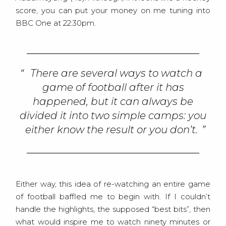
score, you can put your money on me tuning into
BBC One at 22:30pm.
There are several ways to watch a
game of football after it has
happened, but it can always be
divided it into two simple camps: you
either know the result or you don’t.
Either way, this idea of re-watching an entire game
of football baffled me to begin with. If I couldn’t
handle the highlights, the supposed “best bits”, then
what would inspire me to watch ninety minutes or