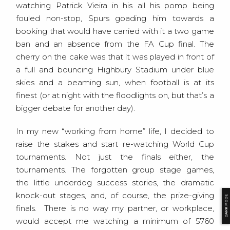
watching Patrick Vieira in his all his pomp being
fouled non-stop, Spurs goading him towards a
booking that would have carried with it a two game
ban and an absence from the FA Cup final. The
cherry on the cake was that it was played in front of
a full and bouncing Highbury Stadium under blue
skies and a beaming sun, when football is at its
finest (or at night with the floodlights on, but that’s a
bigger debate for another day).
In my new “working from home” life, I decided to
raise the stakes and start re-watching World Cup
tournaments. Not just the finals either, the
tournaments. The forgotten group stage games,
the little underdog success stories, the dramatic
knock-out stages, and, of course, the prize-giving
DARK MODE
finals. There is no way my partner, or workplace,
would accept me watching a minimum of 5760