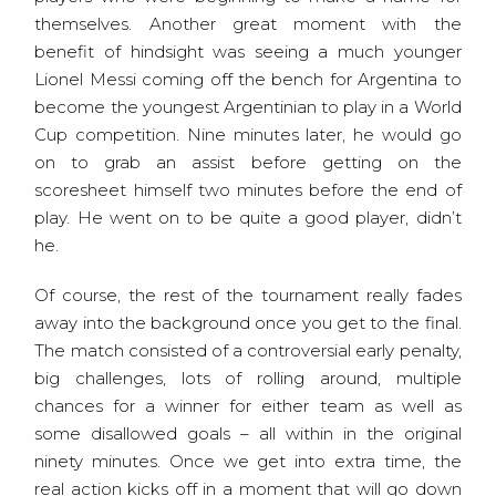
themselves. Another great moment with the
benefit of hindsight was seeing a much younger
Lionel Messi coming off the bench for Argentina to
become the youngest Argentinian to play in a World
Cup competition. Nine minutes later, he would go
on to grab an assist before getting on the
scoresheet himself two minutes before the end of
play. He went on to be quite a good player, didn’t
he.
Of course, the rest of the tournament really fades
away into the background once you get to the final.
The match consisted of a controversial early penalty,
big challenges, lots of rolling around, multiple
chances for a winner for either team as well as
some disallowed goals – all within in the original
ninety minutes. Once we get into extra time, the
real action kicks off in a moment that will go down