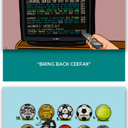
“BRING BACK CEEFAX”