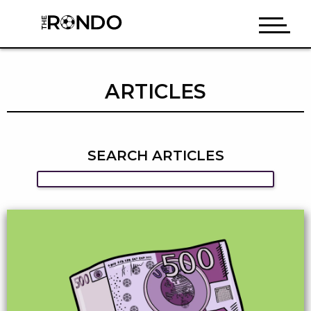
ARTICLES
SEARCH ARTICLES