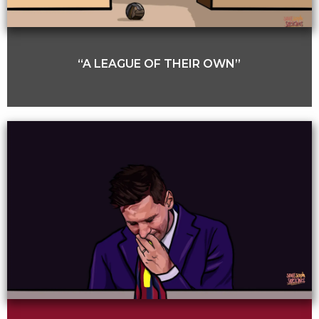
“A LEAGUE OF THEIR OWN”