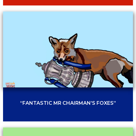
“FANTASTIC MR CHAIRMAN’S FOXES”