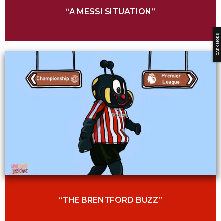
“A MESSI SITUATION”
DARK MODE
“THE BRENTFORD BUZZ”