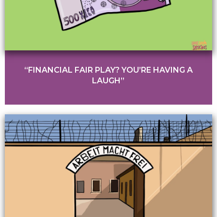
“FINANCIAL FAIR PLAY? YOU’RE HAVING A
LAUGH”