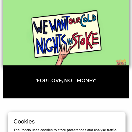
“FOR LOVE, NOT MONEY”
LOAD MORE
Cookies
The Rondo uses cookies to store preferences and analyse traffic.