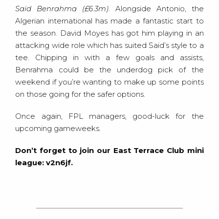
Saïd Benrahma (£6.3m)
. Alongside Antonio, the
Algerian international has made a fantastic start to
the season. David Moyes has got him playing in an
attacking wide role which has suited Saïd’s style to a
tee. Chipping in with a few goals and assists,
Benrahma could be the underdog pick of the
weekend if you’re wanting to make up some points
on those going for the safer options.
Once again, FPL managers, good-luck for the
upcoming gameweeks.
Don’t forget to join our East Terrace Club mini
league: v2n6jf.