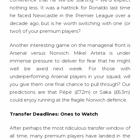
nothing less. It was a hattrick for Ronaldo last time
he faced Newcastle in the Premier League over a
decade ago, but is he worth switching with one (or
two!) of your premium players?
Another interesting game on the managerial front is
Arsenal versus Norwich. Mikel Arteta is under
immense pressure to deliver for fear that he might
well be axed next week. For those with
underperforming Arsenal players in your squad, will
you give them one final chance to pull through? Our
predictions are that Pépé (£7.2m) or Saka (£6.3m)
could enjoy running at the fragile Norwich defence.
Transfer Deadlines: Ones to Watch
After perhaps the most ridiculous transfer window of
all time, many premium players have landed in the