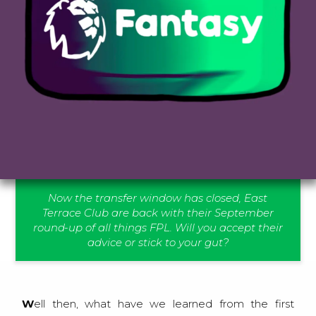
Now the transfer window has closed, East
Terrace Club are back with their September
round-up of all things FPL. Will you accept their
advice or stick to your gut?
Well then, what have we learned from the first