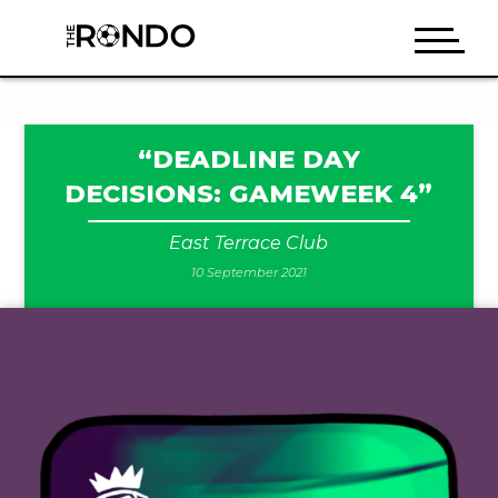
“DEADLINE DAY
DECISIONS: GAMEWEEK 4”
East Terrace Club
10 September 2021