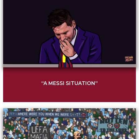
“A MESSI SITUATION”