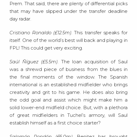
Prem. That said, there are plenty of differential picks
that may have slipped under the transfer deadline
day radar.
Cristiano Ronaldo (£12.5m)
. This transfer speaks for
itself. One of the world’s best will back and playing in
FPL! This could get very exciting.
Saúl Ñíguez (£5.5m)
. The loan acquisition of Saul
was a shrewd piece of business from the blues in
the final moments of the window. The Spanish
international is an established midfielder who brings
creativity and grit to his game. He does also bring
the odd goal and assist which might make him a
solid lower-end midfield choice. But, with a plethora
of great midfielders in Tuchel’s armory, will Saul
establish himself as a first choice starter?
Salomón Rondón (£6.0m)
. Benitez has brought