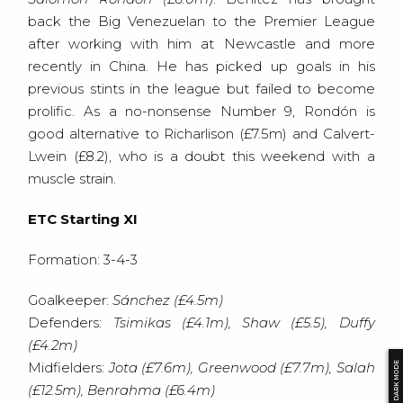
back the Big Venezuelan to the Premier League
after working with him at Newcastle and more
recently in China. He has picked up goals in his
previous stints in the league but failed to become
prolific. As a no-nonsense Number 9, Rondón is
good alternative to Richarlison (£7.5m) and Calvert-
Lwein (£8.2), who is a doubt this weekend with a
muscle strain.
ETC Starting XI
Formation: 3-4-3
Goalkeeper:
Sánchez (£4.5m)
Defenders:
Tsimikas (£4.1m), Shaw (£5.5), Duffy
(£4.2m)
Midfielders:
Jota (£7.6m), Greenwood (£7.7m), Salah
DARK MODE
(£12.5m), Benrahma (£6.4m)