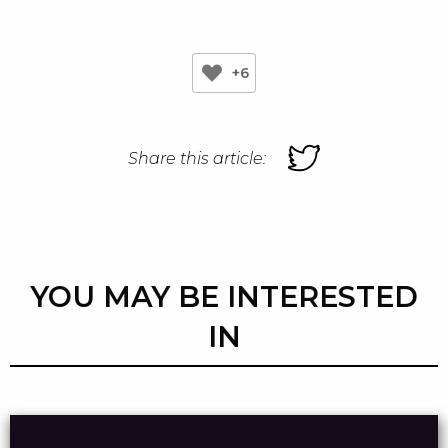
+6
Share this article:
YOU MAY BE INTERESTED
IN