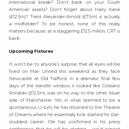
international break? Don’t bank on your South
American assets? Don’t forget about Harry Kane
(£12.3m)? Trent Alexander-Arnold (£7.5m) is actually
a midfielder? To be honest, none of this really
matters because, at a staggering £12.5 million, CR7 is
back.
Upcoming Fixtures
It won’t be to anyone’s surprise that all eyes will be
fixed on Man United this weekend as they face
Newcastle at Old Trafford. In a dramatic final few
days of the transfer window, it looked like Cristiano
Ronaldo (£12.5m) was on his way to the other, bluer
side of Manchester. Yet, in what seemed to be a
spontaneous U-turn, he has returned to the Theatre
of Dreams where he essentially kick-started his star-
studded career. Ole has confirmed in his press
conference that he will be starting – we’d expect