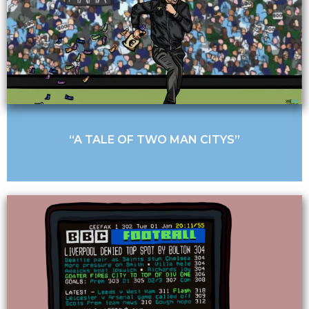
“A TALE OF TWO MAN CITYS”