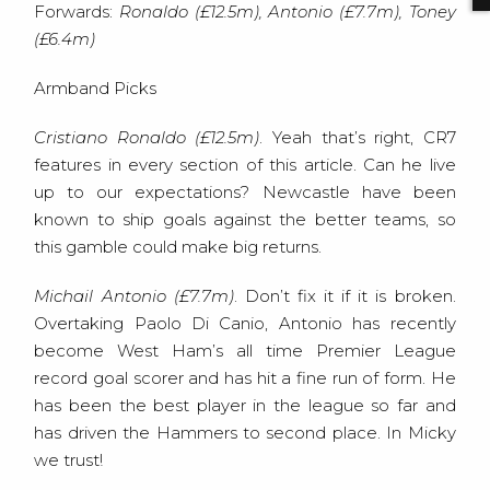
Forwards:
Ronaldo (£12.5m), Antonio (£7.7m), Toney
(£6.4m)
Armband Picks
Cristiano Ronaldo (£12.5m)
. Yeah that’s right, CR7
features in every section of this article. Can he live
up to our expectations? Newcastle have been
known to ship goals against the better teams, so
this gamble could make big returns.
Michail Antonio (£7.7m)
. Don’t fix it if it is broken.
Overtaking Paolo Di Canio, Antonio has recently
become West Ham’s all time Premier League
record goal scorer and has hit a fine run of form. He
has been the best player in the league so far and
has driven the Hammers to second place. In Micky
we trust!