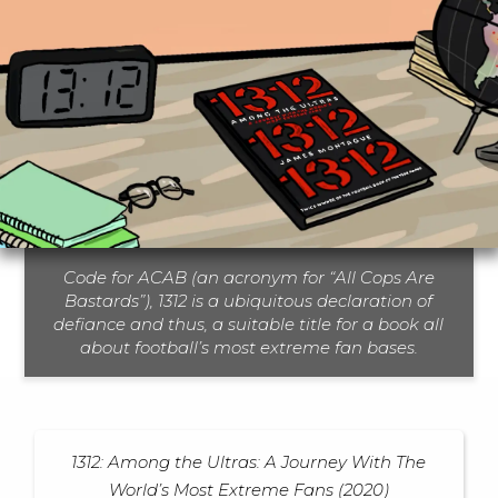
Code for ACAB (an acronym for “All Cops Are
Bastards”), 1312 is a ubiquitous declaration of
defiance and thus, a suitable title for a book all
about football’s most extreme fan bases.
1312: Among the Ultras: A Journey With The
World’s Most Extreme Fans (2020)