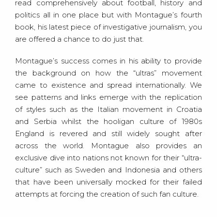
read comprehensively about football, history and
politics all in one place but with Montague’s fourth
book, his latest piece of investigative journalism, you
are offered a chance to do just that.
Montague’s success comes in his ability to provide
the background on how the “ultras” movement
came to existence and spread internationally. We
see patterns and links emerge with the replication
of styles such as the Italian movement in Croatia
and Serbia whilst the hooligan culture of 1980s
England is revered and still widely sought after
across the world. Montague also provides an
exclusive dive into nations not known for their “ultra-
culture” such as Sweden and Indonesia and others
that have been universally mocked for their failed
attempts at forcing the creation of such fan culture.