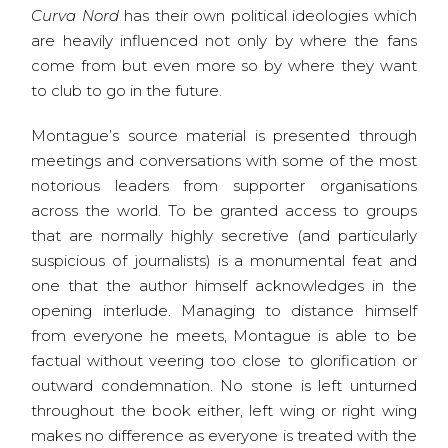
Curva Nord
has their own political ideologies which
are heavily influenced not only by where the fans
come from but even more so by where they want
to club to go in the future.
Montague’s source material is presented through
meetings and conversations with some of the most
notorious leaders from supporter organisations
across the world. To be granted access to groups
that are normally highly secretive (and particularly
suspicious of journalists) is a monumental feat and
one that the author himself acknowledges in the
opening interlude. Managing to distance himself
from everyone he meets, Montague is able to be
factual without veering too close to glorification or
outward condemnation. No stone is left unturned
throughout the book either, left wing or right wing
makes no difference as everyone is treated with the