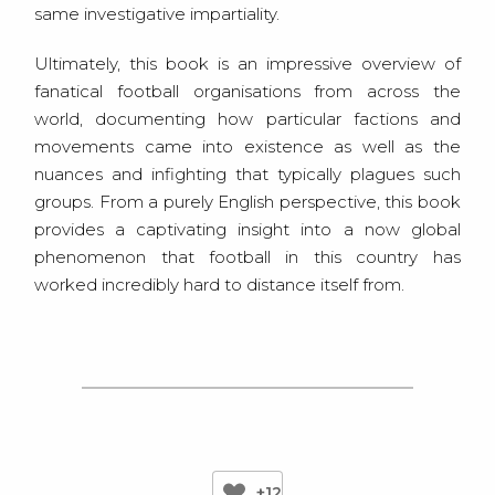
same investigative impartiality.
Ultimately, this book is an impressive overview of
fanatical football organisations from across the
world, documenting how particular factions and
movements came into existence as well as the
nuances and infighting that typically plagues such
groups. From a purely English perspective, this book
provides a captivating insight into a now global
phenomenon that football in this country has
worked incredibly hard to distance itself from.
+12