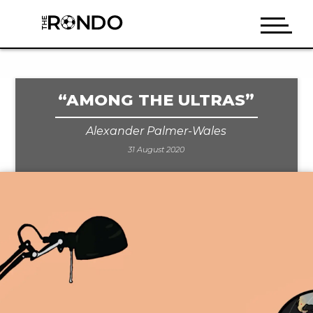
“AMONG THE ULTRAS”
Alexander Palmer-Wales
31 August 2020