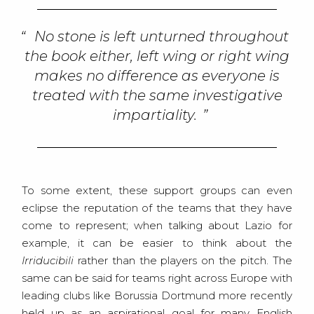
No stone is left unturned throughout
the book either, left wing or right wing
makes no difference as everyone is
treated with the same investigative
impartiality.
To some extent, these support groups can even
eclipse the reputation of the teams that they have
come to represent; when talking about Lazio for
example, it can be easier to think about the
Irriducibili
rather than the players on the pitch. The
same can be said for teams right across Europe with
leading clubs like Borussia Dortmund more recently
held up as an aspirational goal for many English