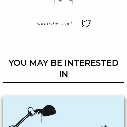
Share this article:
YOU MAY BE INTERESTED
IN