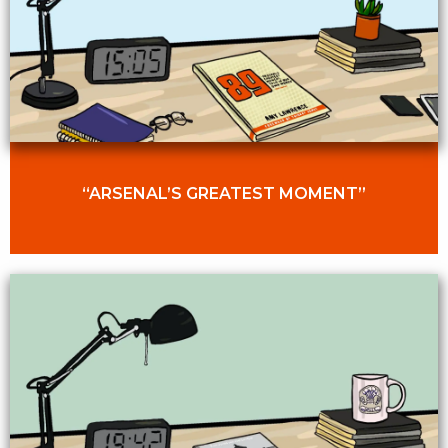
“ARSENAL’S GREATEST MOMENT”