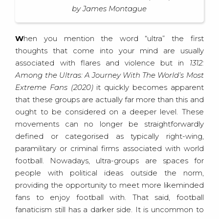
by James Montague
When you mention the word “ultra” the first
thoughts that come into your mind are usually
associated with flares and violence but in
1312:
Among the Ultras: A Journey With The World’s Most
Extreme Fans (2020)
it quickly becomes apparent
that these groups are actually far more than this and
ought to be considered on a deeper level. These
movements can no longer be straightforwardly
defined or categorised as typically right-wing,
paramilitary or criminal firms associated with world
football. Nowadays, ultra-groups are spaces for
people with political ideas outside the norm,
providing the opportunity to meet more likeminded
fans to enjoy football with. That said, football
fanaticism still has a darker side. It is uncommon to