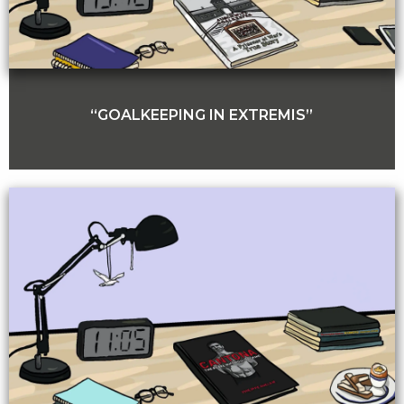
“GOALKEEPING IN EXTREMIS”