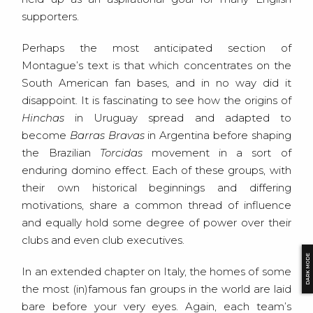
supporters.
Perhaps the most anticipated section of
Montague’s text is that which concentrates on the
South American fan bases, and in no way did it
disappoint. It is fascinating to see how the origins of
Hinchas
in Uruguay spread and adapted to
become
Barras Bravas
in Argentina before shaping
the Brazilian
Torcidas
movement in a sort of
enduring domino effect. Each of these groups, with
their own historical beginnings and differing
motivations, share a common thread of influence
and equally hold some degree of power over their
clubs and even club executives.
DARK MODE
In an extended chapter on Italy, the homes of some
the most (in)famous fan groups in the world are laid
bare before your very eyes. Again, each team’s