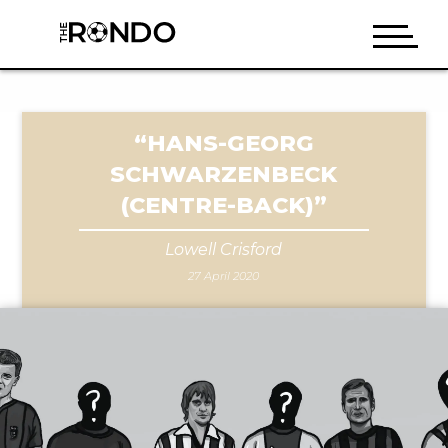
“HANS-GEORG
SCHWARZENBECK
(CENTRE-BACK)”
Lowell Crisford
27 April 2020