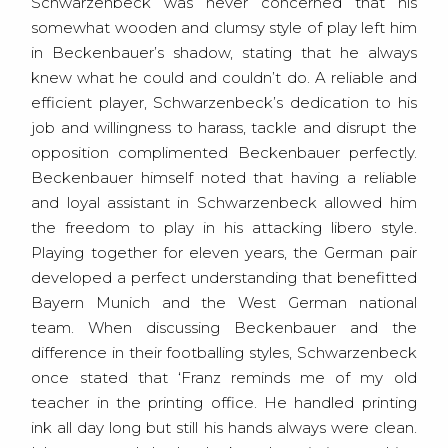
Schwarzenbeck was never concerned that his
somewhat wooden and clumsy style of play left him
in Beckenbauer’s shadow, stating that he always
knew what he could and couldn’t do. A reliable and
efficient player, Schwarzenbeck’s dedication to his
job and willingness to harass, tackle and disrupt the
opposition complimented Beckenbauer perfectly.
Beckenbauer himself noted that having a reliable
and loyal assistant in Schwarzenbeck allowed him
the freedom to play in his attacking libero style.
Playing together for eleven years, the German pair
developed a perfect understanding that benefitted
Bayern Munich and the West German national
team. When discussing Beckenbauer and the
difference in their footballing styles, Schwarzenbeck
once stated that ‘Franz reminds me of my old
teacher in the printing office. He handled printing
ink all day long but still his hands always were clean.