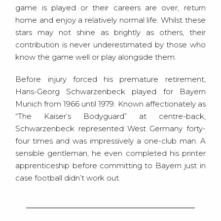
game is played or their careers are over, return
home and enjoy a relatively normal life. Whilst these
stars may not shine as brightly as others, their
contribution is never underestimated by those who
know the game well or play alongside them.
Before injury forced his premature retirement,
Hans-Georg Schwarzenbeck played for Bayern
Munich from 1966 until 1979. Known affectionately as
“The Kaiser’s Bodyguard” at centre-back,
Schwarzenbeck represented West Germany forty-
four times and was impressively a one-club man. A
sensible gentleman, he even completed his printer
apprenticeship before committing to Bayern just in
case football didn’t work out.