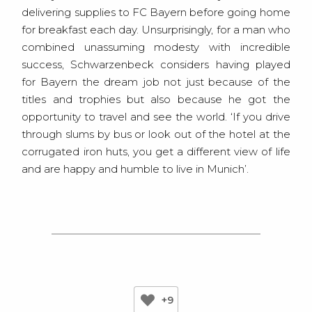
delivering supplies to FC Bayern before going home
for breakfast each day. Unsurprisingly, for a man who
combined unassuming modesty with incredible
success, Schwarzenbeck considers having played
for Bayern the dream job not just because of the
titles and trophies but also because he got the
opportunity to travel and see the world. ‘If you drive
through slums by bus or look out of the hotel at the
corrugated iron huts, you get a different view of life
and are happy and humble to live in Munich’.
+9