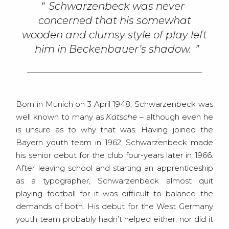
Schwarzenbeck was never
concerned that his somewhat
wooden and clumsy style of play left
him in Beckenbauer’s shadow.
Born in Munich on 3 April 1948, Schwarzenbeck was
well known to many as
Katsche
– although even he
is unsure as to why that was. Having joined the
Bayern youth team in 1962, Schwarzenbeck made
his senior debut for the club four-years later in 1966.
After leaving school and starting an apprenticeship
as a typographer, Schwarzenbeck almost quit
playing football for it was difficult to balance the
demands of both. His debut for the West Germany
youth team probably hadn’t helped either, nor did it