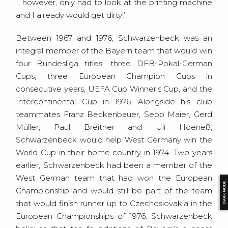
I, however, only had to look at the printing machine
and I already would get dirty!’.
Between 1967 and 1976, Schwarzenbeck was an
integral member of the Bayern team that would win
four Bundesliga titles, three DFB-Pokal-German
Cups, three European Champion Cups in
consecutive years, UEFA Cup Winner’s Cup, and the
Intercontinental Cup in 1976. Alongside his club
teammates Franz Beckenbauer, Sepp Maier, Gerd
Müller, Paul Breitner and Uli Hoeneß,
Schwarzenbeck would help West Germany win the
World Cup in their home country in 1974. Two years
earlier, Schwarzenbeck had been a member of the
West German team that had won the European
DARK MODE
Championship and would still be part of the team
that would finish runner up to Czechoslovakia in the
European Championships of 1976. Schwarzenbeck