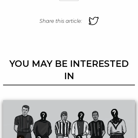
Share this article:
YOU MAY BE INTERESTED
IN