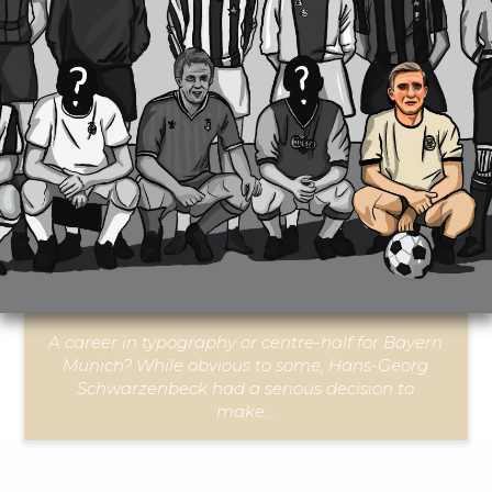
A career in typography or centre-half for Bayern
Munich? While obvious to some, Hans-Georg
Schwarzenbeck had a serious decision to
make…