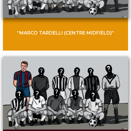
“MARCO TARDELLI (CENTRE MIDFIELD)”