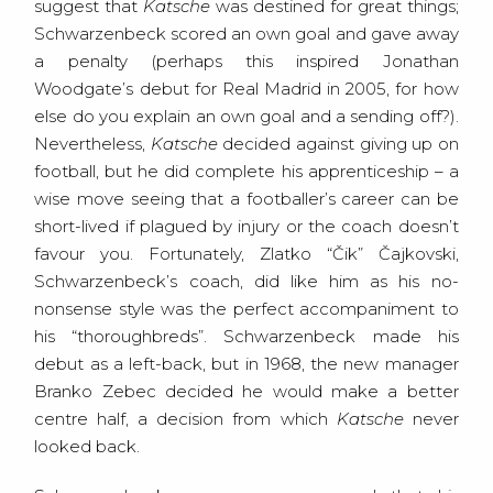
suggest that
Katsche
was destined for great things;
Schwarzenbeck scored an own goal and gave away
a penalty (perhaps this inspired Jonathan
Woodgate’s debut for Real Madrid in 2005, for how
else do you explain an own goal and a sending off?).
Nevertheless,
Katsche
decided against giving up on
football, but he did complete his apprenticeship – a
wise move seeing that a footballer’s career can be
short-lived if plagued by injury or the coach doesn’t
favour you. Fortunately, Zlatko “Čik” Čajkovski,
Schwarzenbeck’s coach, did like him as his no-
nonsense style was the perfect accompaniment to
his “thoroughbreds”. Schwarzenbeck made his
debut as a left-back, but in 1968, the new manager
Branko Zebec decided he would make a better
centre half, a decision from which
Katsche
never
looked back.