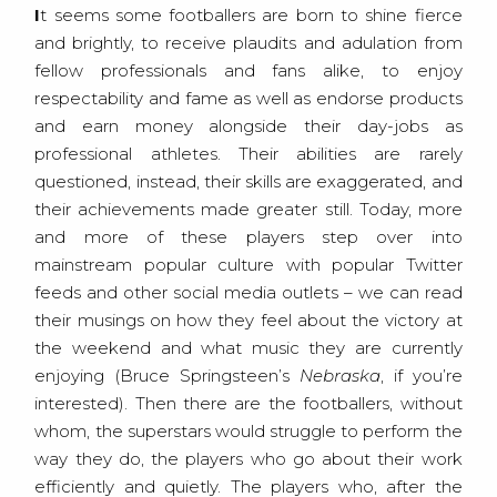
It seems some footballers are born to shine fierce
and brightly, to receive plaudits and adulation from
fellow professionals and fans alike, to enjoy
respectability and fame as well as endorse products
and earn money alongside their day-jobs as
professional athletes. Their abilities are rarely
questioned, instead, their skills are exaggerated, and
their achievements made greater still. Today, more
and more of these players step over into
mainstream popular culture with popular Twitter
feeds and other social media outlets – we can read
their musings on how they feel about the victory at
the weekend and what music they are currently
enjoying (Bruce Springsteen’s
Nebraska
, if you’re
interested). Then there are the footballers, without
whom, the superstars would struggle to perform the
way they do, the players who go about their work
efficiently and quietly. The players who, after the