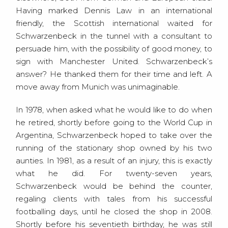
Having marked Dennis Law in an international
friendly, the Scottish international waited for
Schwarzenbeck in the tunnel with a consultant to
persuade him, with the possibility of good money, to
sign with Manchester United. Schwarzenbeck’s
answer? He thanked them for their time and left. A
move away from Munich was unimaginable.
In 1978, when asked what he would like to do when
he retired, shortly before going to the World Cup in
Argentina, Schwarzenbeck hoped to take over the
running of the stationary shop owned by his two
aunties. In 1981, as a result of an injury, this is exactly
what he did. For twenty-seven years,
Schwarzenbeck would be behind the counter,
regaling clients with tales from his successful
footballing days, until he closed the shop in 2008.
Shortly before his seventieth birthday, he was still