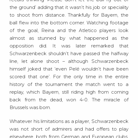
the ground’ adding that it wasn’t his job or speciality
to shoot from distance. Thankfully for Bayern, the
ball flew into the bottom corner. Watching footage
of the goal, Reina and the Atletico players look
almost as stunned by what happened as the
opposition did. It was later remarked that
Schwarzenbeck shouldn’t have passed the halfway
line, let alone shoot – although Schwarzenbeck
himself joked that ‘even Pelé wouldn’t have been
scored that one’. For the only time in the entire
history of the tournament the match went to a
replay, which Bayern, still riding high from coming
back from the dead, won 4-0. The miracle of
Brussels was born.
Whatever his limitations as a player, Schwarzenbeck
was not short of admirers and had offers to play
elsewhere, both from German and European clubs.