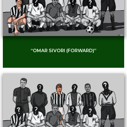
“OMAR SIVORI (FORWARD)”