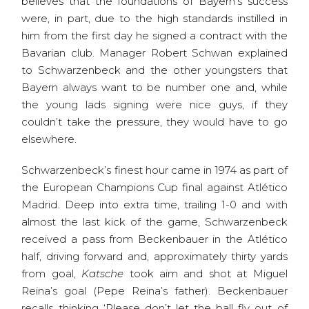
believes that the foundations of Bayern’s success
were, in part, due to the high standards instilled in
him from the first day he signed a contract with the
Bavarian club. Manager Robert Schwan explained
to Schwarzenbeck and the other youngsters that
Bayern always want to be number one and, while
the young lads signing were nice guys, if they
couldn’t take the pressure, they would have to go
elsewhere.
Schwarzenbeck’s finest hour came in 1974 as part of
the European Champions Cup final against Atlético
Madrid. Deep into extra time, trailing 1-0 and with
almost the last kick of the game, Schwarzenbeck
received a pass from Beckenbauer in the Atlético
half, driving forward and, approximately thirty yards
from goal,
Katsche
took aim and shot at Miguel
Reina’s goal (Pepe Reina’s father). Beckenbauer
recalls thinking ‘Please don’t let the ball fly out of