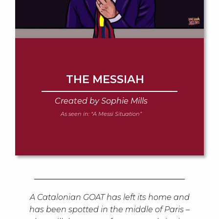
THE MESSIAH
Created by Sophie Mills
As seen in:
“A Messi Situation”
A Catalonian GOAT has left its home and
has been spotted in the middle of Paris –