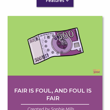
Features
FAIR IS FOUL, AND FOUL IS
FAIR
Created by Sophie Mills