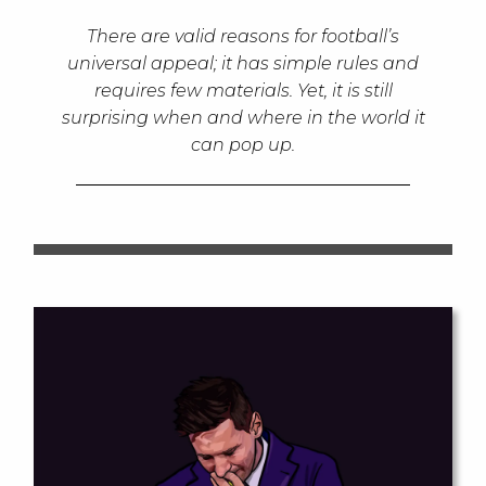
There are valid reasons for football’s
universal appeal; it has simple rules and
requires few materials. Yet, it is still
surprising when and where in the world it
can pop up.