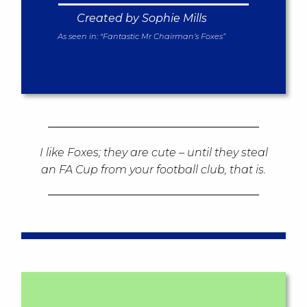
Created by Sophie Mills
As seen in:
“Fantastic Mr Chairman’s Foxes”
I like Foxes; they are cute – until they steal
an FA Cup from your football club, that is.