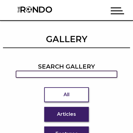
GALLERY
SEARCH GALLERY
All
Articles