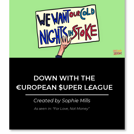
DOWN WITH THE
€UROPEAN $UPER L£AGUE
Created by Sophie Mills
As seen in:
“For Love, Not Money”