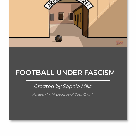
FOOTBALL UNDER FASCISM
Created by Sophie Mills
As seen in:
“A League of their Own”