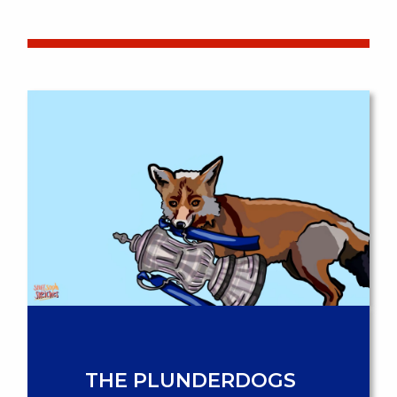
THE PLUNDERDOGS