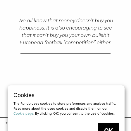
We all know that money doesn’t buy you
happiness. It is also encouraging to see
that it can’t buy you your own bullshit
European football “competition” either.
LOAD MORE
Cookies
The Rondo uses cookies to store preferences and analyse traffic.
Read more about the used cookies and disable them on our
Cookie page
. By clicking 'OK', you consent to the use of cookies.
TERMS OF SERVICE
PRIVACY POLICY
COOKIE POLICY
OK