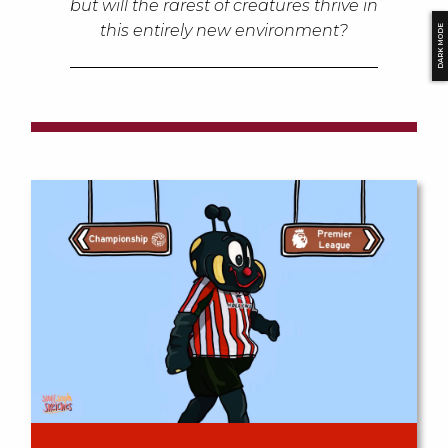
but will the rarest of creatures thrive in
this entirely new environment?
DARK MODE