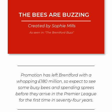
THE BEES ARE BUZZING
Created by Sophie Mills
As seen in:
“The Brentford Buzz”
Promotion has left Brentford with a
whopping £180 million, so expect to see
some busy bees and spending sprees
before they arrive in the Premier League
for the first time in seventy-four years.