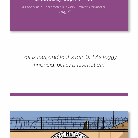
As seen in:
“Financial Fair Play? You’re Having a
Laugh”
Fair is foul, and foul is fair: UEFA’s foggy
financial policy is just hot air.